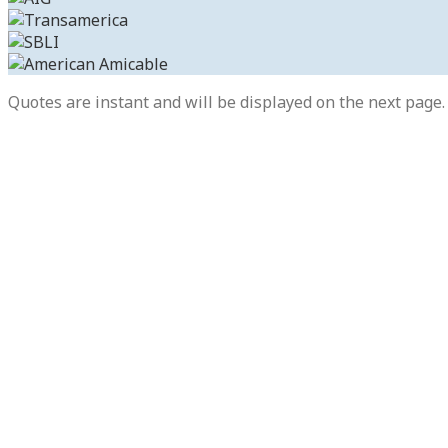
Quotes are instant and will be displayed on the next page. 