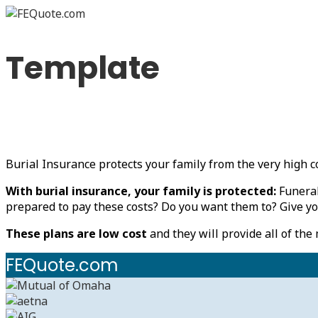
Template
Burial Insurance protects your family from the very high co
With burial insurance, your family is protected:
Funeral
prepared to pay these costs? Do you want them to? Give yo
These plans are low cost
and they will provide all of the
FEQuote.com