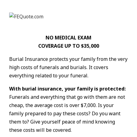
NO MEDICAL EXAM
COVERAGE UP TO $35,000
Burial Insurance protects your family from the very
high costs of funerals and burials. It covers
everything related to your funeral.
With burial insurance, your family is protected:
Funerals and everything that go with them are not
cheap, the average cost is over $7,000. Is your
family prepared to pay these costs? Do you want
them to? Give yourself peace of mind knowing
these costs will be covered.