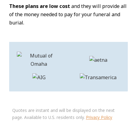
These plans are low cost
and they will provide all
of the money needed to pay for your funeral and
burial.
Quotes are instant and will be displayed on the next
page. Available to U.S. residents only.
Privacy Policy