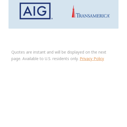
Quotes are instant and will be displayed on the next
page. Available to U.S. residents only.
Privacy Policy