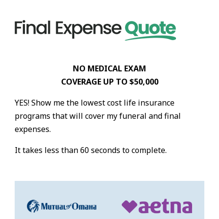
NO MEDICAL EXAM
COVERAGE UP TO $50,000
YES! Show me the lowest cost life insurance
programs that will cover my funeral and final
expenses.
It takes less than 60 seconds to complete.